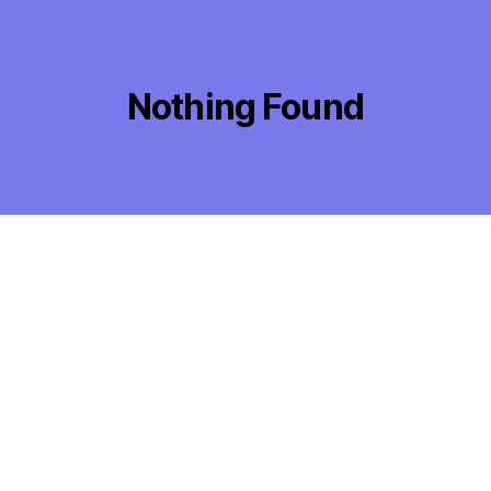
Nothing Found